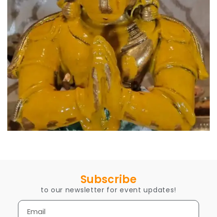
Subscribe
to our newsletter for event updates!