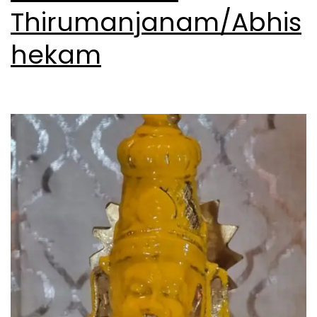
Thirumanjanam/Abhis
hekam