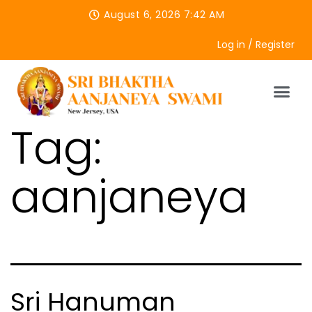
August 6, 2026 7:42 AM
Log in / Register
Tag:
aanjaneya
Sri Hanuman