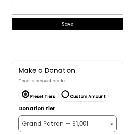
Save
Make a Donation
Choose amount mode
Preset Tiers
Custom Amount
Donation tier