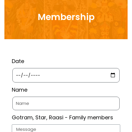
Membership
Date
Name
Gotram, Star, Raasi - Family members