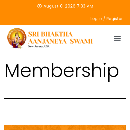
August 8, 2026 7:33 AM
Log in / Register
Membership