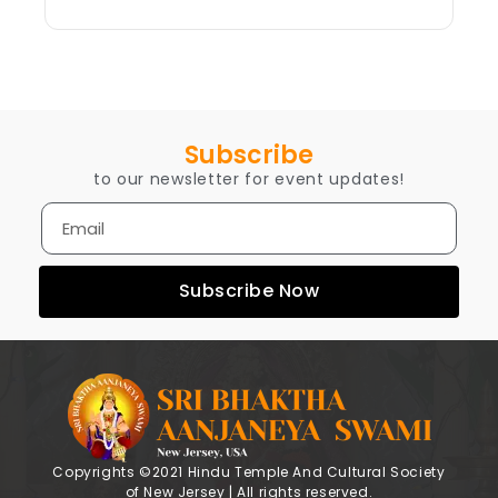
Subscribe
to our newsletter for event updates!
Subscribe Now
Copyrights ©2021 Hindu Temple And Cultural Society
of New Jersey | All rights reserved.