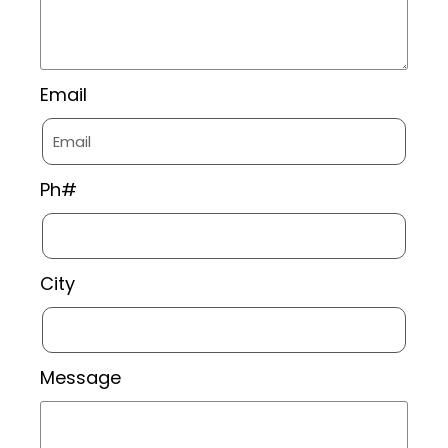
Email
Ph#
City
Message