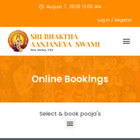
August 7, 2026 12:00 AM
Log in / Register
Online Bookings
Select & book pooja's