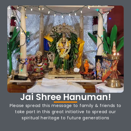
Jai Shree Hanuman!
Please spread this message to family & friends to
take part in this great initiative to spread our
spiritual heritage to future generations