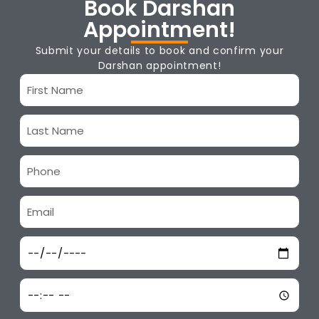
Book Darshan
Appointment!
Submit your details to book and confirm your
Darshan appointment!