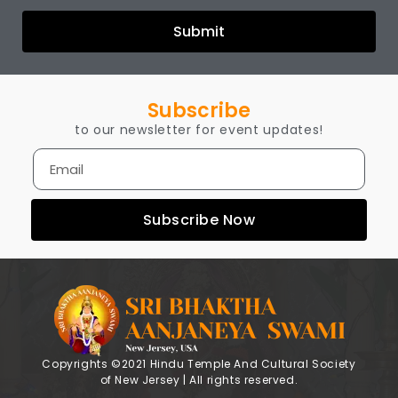
Submit
Subscribe
to our newsletter for event updates!
Subscribe Now
Copyrights ©2021 Hindu Temple And Cultural Society
of New Jersey | All rights reserved.