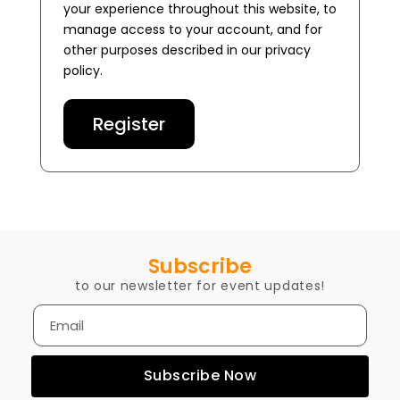
your experience throughout this website, to
manage access to your account, and for
other purposes described in our
privacy
policy
.
Register
Subscribe
to our newsletter for event updates!
Subscribe Now