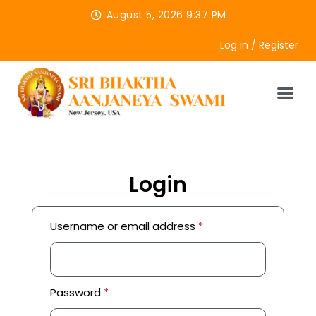
August 5, 2026 9:37 PM
Log in / Register
Login
Username or email address
*
Password
*