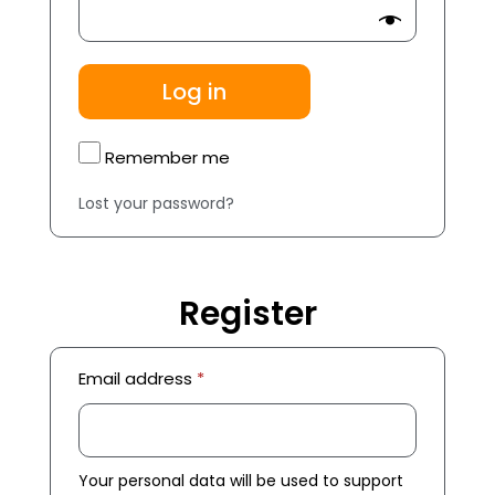
Log in
Remember me
Lost your password?
Register
Email address
*
Your personal data will be used to support