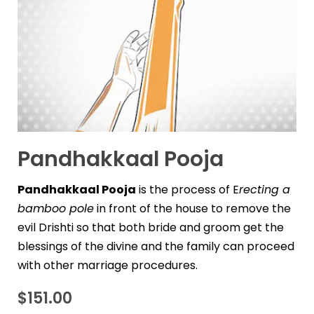
Pandhakkaal Pooja
Pandhakkaal Pooja
is the process of E
recting a
bamboo pole
in front of the house to remove the
evil Drishti so that both bride and groom get the
blessings of the divine and the family can proceed
with other marriage procedures.
$
151.00