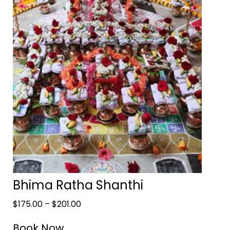
Bhima Ratha Shanthi
$
175.00
–
$
201.00
Book Now