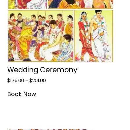
Wedding Ceremony
$
175.00
–
$
201.00
Book Now