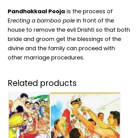
Pandhakkaal Pooja
is the process of
E
recting a bamboo pole
in front of the
house to remove the evil Drishti so that both
bride and groom get the blessings of the
divine and the family can proceed with
other marriage procedures.
Related products