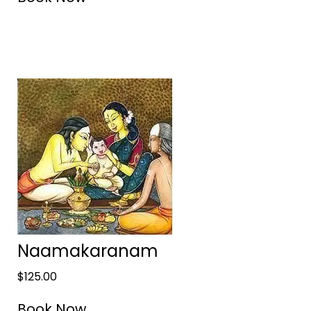
Naamakaranam
$
125.00
Book Now