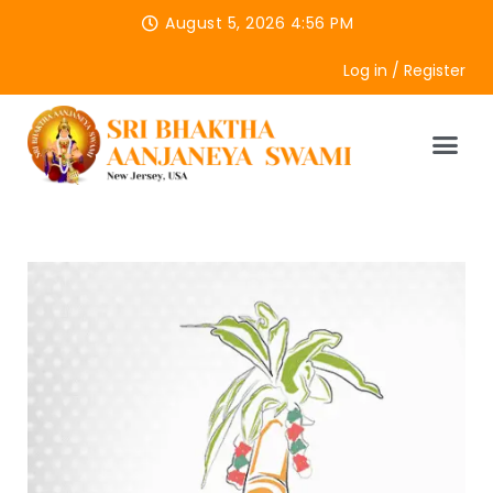
August 5, 2026 4:56 PM
Log in / Register