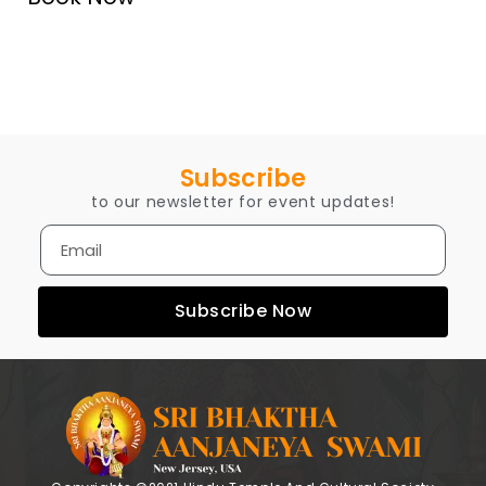
Subscribe
to our newsletter for event updates!
Subscribe Now