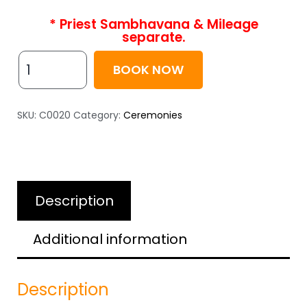
* Priest Sambhavana & Mileage
separate.
BOOK NOW
SKU:
C0020
Category:
Ceremonies
Description
Additional information
Description