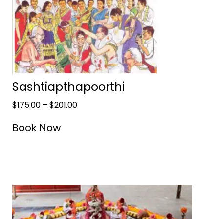
Sashtiapthapoorthi
$
175.00
–
$
201.00
Book Now