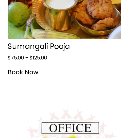
Sumangali Pooja
$
75.00
–
$
125.00
Book Now