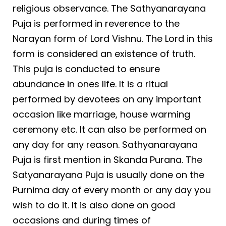
religious observance. The Sathyanarayana
Puja is performed in r
e
verence to the
Narayan form of Lord Vishnu. The Lord in this
form is considered an existence of truth.
This puja is conducted to ensure
abundance in ones life. It is a ritual
performed by devotees on any important
occasion like marriage, house warming
ceremony etc. It can also be performed on
any day for any reason. Sathyanarayana
Puja is first mention in Skanda Purana. The
Satyanarayana Puja is usually done on the
Purnima day of every month or any day you
wish to do it. It is also done on good
occasions and during times of