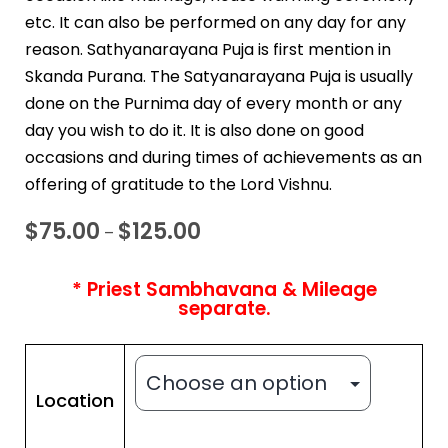
etc. It can also be performed on any day for any
reason. Sathyanarayana Puja is first mention in
Skanda Purana. The Satyanarayana Puja is usually
done on the Purnima day of every month or any
day you wish to do it. It is also done on good
occasions and during times of achievements as an
offering of gratitude to the Lord Vishnu.
$
75.00
$
125.00
–
* Priest Sambhavana & Mileage
separate.
Location