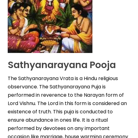
Sathyanarayana Pooja
The Sathyanarayana Vrata is a Hindu religious
observance. The Sathyanarayana Puja is
performed in r
e
verence to the Narayan form of
Lord Vishnu. The Lord in this form is considered an
existence of truth. This puja is conducted to
ensure abundance in ones life. It is a ritual
performed by devotees on any important
occasion like marriage, house warming ceremony