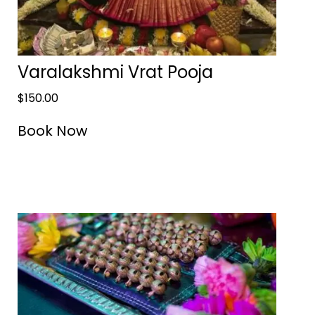
Varalakshmi Vrat Pooja
$
150.00
Book Now