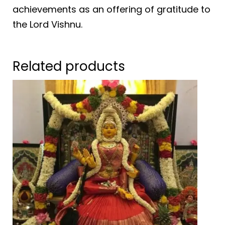
achievements as an offering of gratitude to
the Lord Vishnu.
Related products