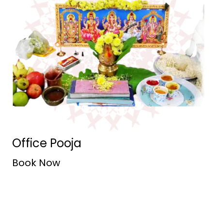
Office Pooja
Book Now