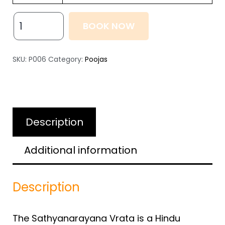
BOOK NOW
SKU:
P006
Category:
Poojas
Description
Additional information
Description
The Sathyanarayana Vrata is a Hindu