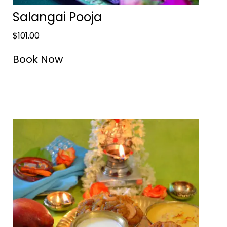
Salangai Pooja
$
101.00
Book Now