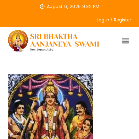
August 6, 2026 9:32 PM
Log in / Register