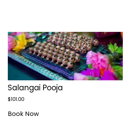
Salangai Pooja
$
101.00
Book Now