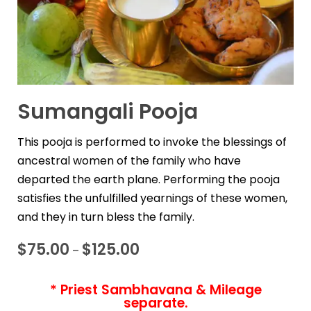
Sumangali Pooja
This pooja is performed to invoke the blessings of
ancestral women of the family who have
departed the earth plane. Performing the pooja
satisfies the unfulfilled yearnings of these women,
and they in turn bless the family.
$
75.00
$
125.00
–
* Priest Sambhavana & Mileage
separate.