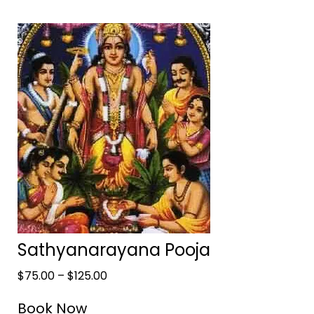
Sathyanarayana Pooja
$
75.00
–
$
125.00
Book Now