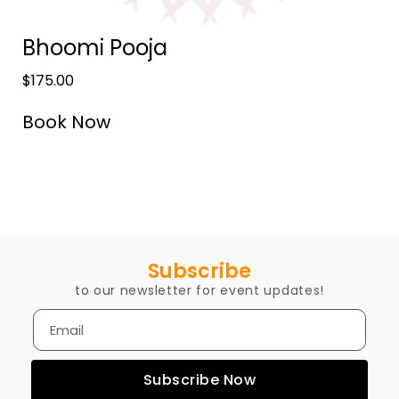
Bhoomi Pooja
$
175.00
Book Now
Subscribe
to our newsletter for event updates!
Subscribe Now