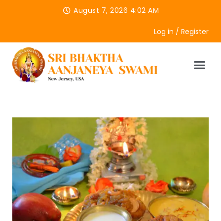
August 7, 2026 4:02 AM
Log in / Register