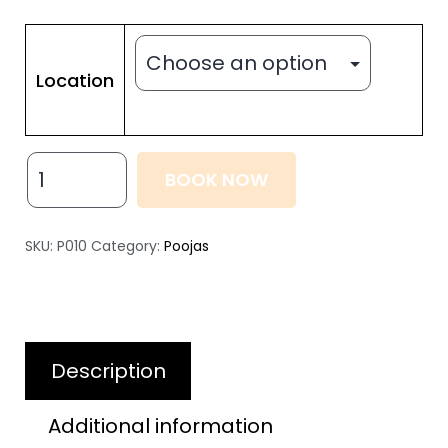
Location
BOOK NOW
SKU:
P010
Category:
Poojas
Description
Additional information