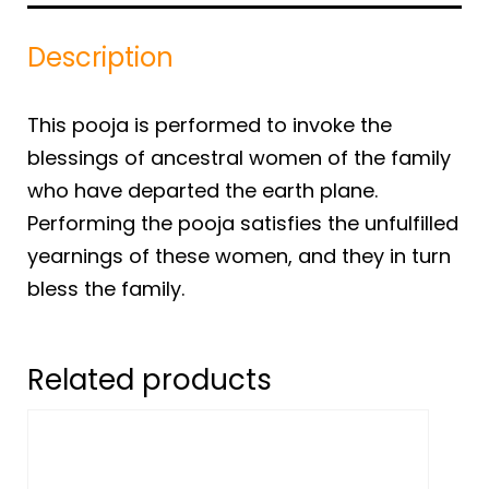
Description
This pooja is performed to invoke the
blessings of ancestral women of the family
who have departed the earth plane.
Performing the pooja satisfies the unfulfilled
yearnings of these women, and they in turn
bless the family.
Related products