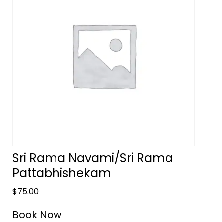
Sri Rama Navami/Sri Rama
Pattabhishekam
$
75.00
Book Now